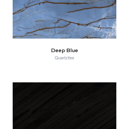
Deep Blue
Quartzites