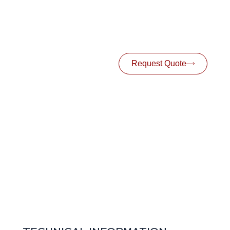
Request Quote