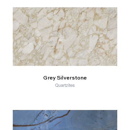
RELATED PRODUCTS
Grey Silverstone
Quartzites