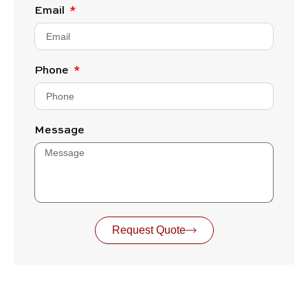
Email
Phone
Message
Request Quote