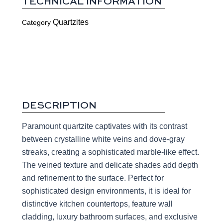
TECHNICAL INFORMATION
Quartzites
Category
DESCRIPTION
Paramount quartzite captivates with its contrast
between crystalline white veins and dove-gray
streaks, creating a sophisticated marble-like effect.
The veined texture and delicate shades add depth
and refinement to the surface. Perfect for
sophisticated design environments, it is ideal for
distinctive kitchen countertops, feature wall
cladding, luxury bathroom surfaces, and exclusive