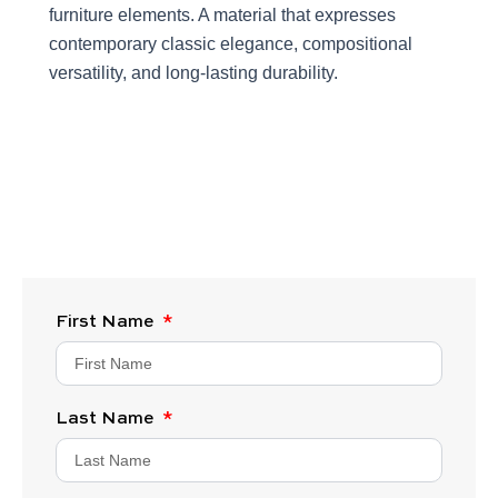
furniture elements. A material that expresses
contemporary classic elegance, compositional
versatility, and long-lasting durability.
First Name
Last Name