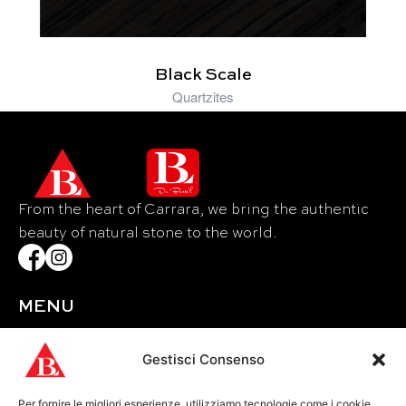
Black Scale
Quartzites
From the heart of Carrara, we bring the authentic
beauty of natural stone to the world.
MENU
Home
About Us
Gestisci Consenso
Materials
Per fornire le migliori esperienze, utilizziamo tecnologie come i cookie
Events