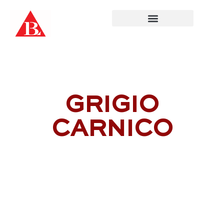
Skip
to
content
GRIGIO
CARNICO