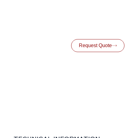
Request Quote