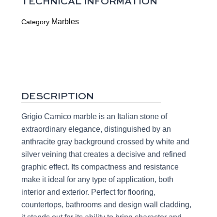
TECHNICAL INFORMATION
Marbles
Category
DESCRIPTION
Grigio Carnico marble is an Italian stone of
extraordinary elegance, distinguished by an
anthracite gray background crossed by white and
silver veining that creates a decisive and refined
graphic effect. Its compactness and resistance
make it ideal for any type of application, both
interior and exterior. Perfect for flooring,
countertops, bathrooms and design wall cladding,