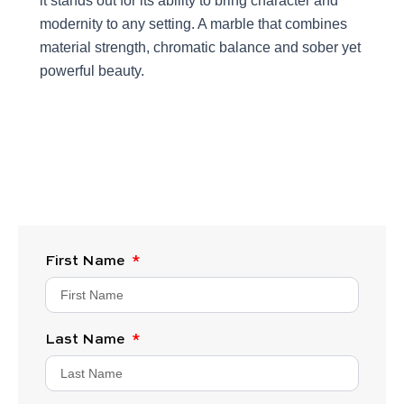
it stands out for its ability to bring character and
modernity to any setting. A marble that combines
material strength, chromatic balance and sober yet
powerful beauty.
First Name
Last Name