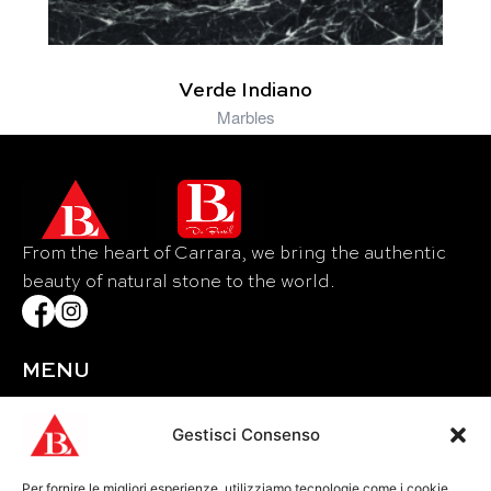
Verde Indiano
Marbles
From the heart of Carrara, we bring the authentic
beauty of natural stone to the world.
MENU
Home
About Us
Gestisci Consenso
Materials
Per fornire le migliori esperienze, utilizziamo tecnologie come i cookie
Events