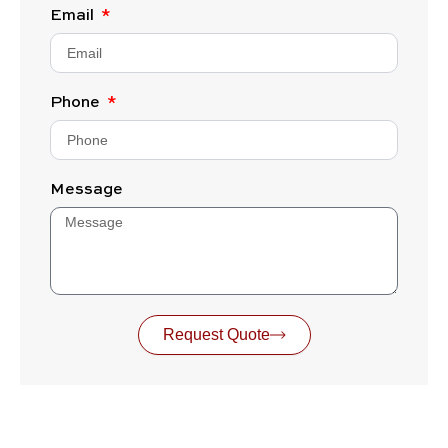
Email
Phone
Message
Request Quote