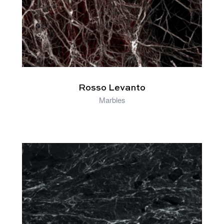
Rosso Levanto
Marbles