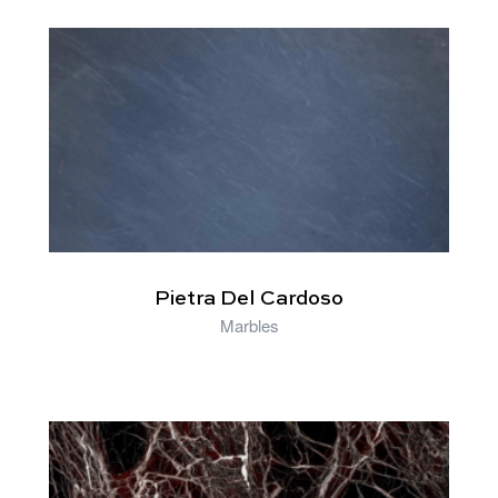
RELATED PRODUCTS
Pietra Del Cardoso
Marbles