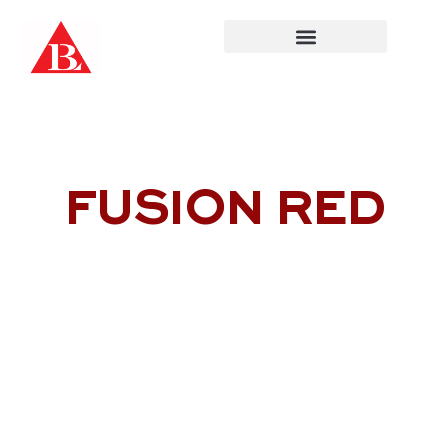
Skip
to
content
FUSION RED