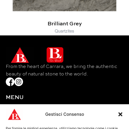
Brilliant Grey
Quartzites
From the heart of Carrara, we bring the authentic
beauty of natural stone to the world.
MENU
Home
About Us
Gestisci Consenso
Materials
Per fornire le migliori esperienze, utilizziamo tecnologie come i cookie
Events