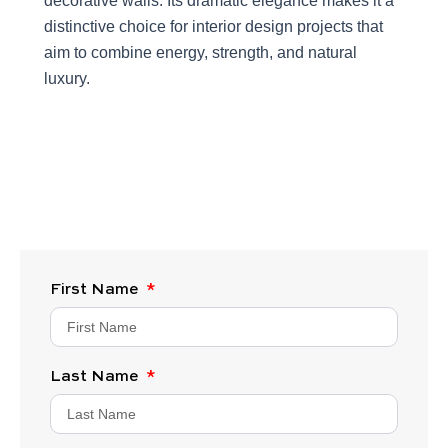
decorative walls. Its dramatic elegance makes it a
distinctive choice for interior design projects that
aim to combine energy, strength, and natural
luxury.
First Name
Last Name