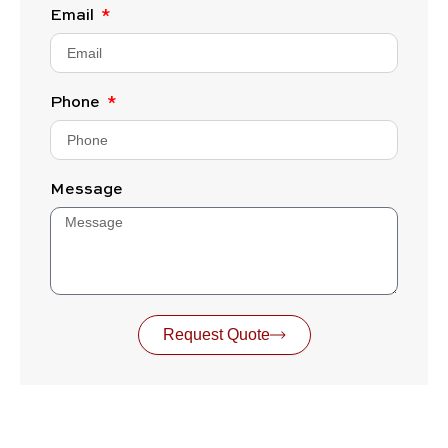
Email
Phone
Message
Request Quote