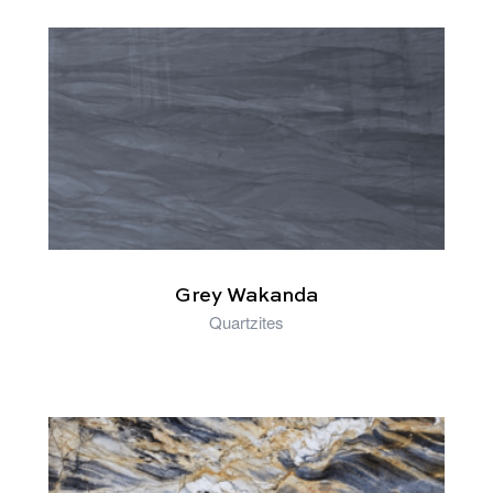
RELATED PRODUCTS
Grey Wakanda
Quartzites