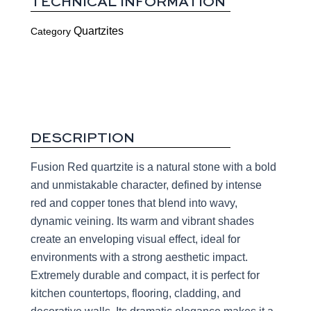
TECHNICAL INFORMATION
Quartzites
Category
DESCRIPTION
Fusion Red quartzite is a natural stone with a bold
and unmistakable character, defined by intense
red and copper tones that blend into wavy,
dynamic veining. Its warm and vibrant shades
create an enveloping visual effect, ideal for
environments with a strong aesthetic impact.
Extremely durable and compact, it is perfect for
kitchen countertops, flooring, cladding, and