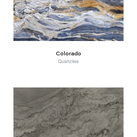
Colorado
Quartzites