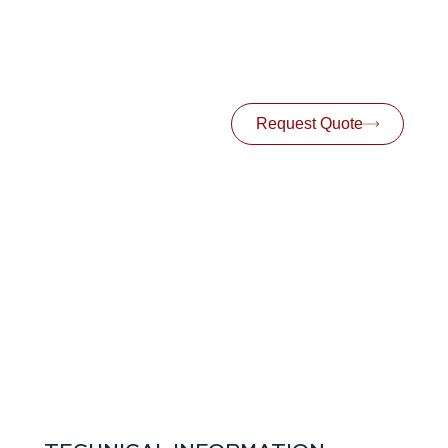
Request Quote