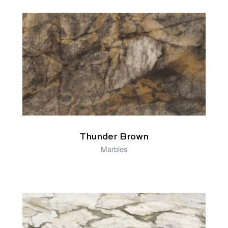
RELATED PRODUCTS
Thunder Brown
Marbles