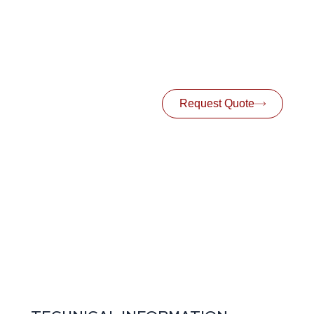
Request Quote