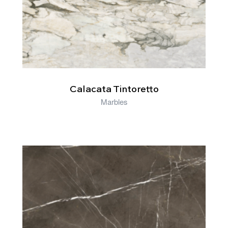
Calacata Tintoretto
Marbles