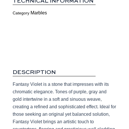
TECHNICAL INFORMATION
Marbles
Category
DESCRIPTION
Fantasy Violet is a stone that impresses with its
chromatic elegance. Tones of purple, gray and
gold intertwine in a soft and sinuous weave,
creating a refined and sophisticated effect. Ideal for
those seeking an original yet balanced solution,
Fantasy Violet brings an artistic touch to