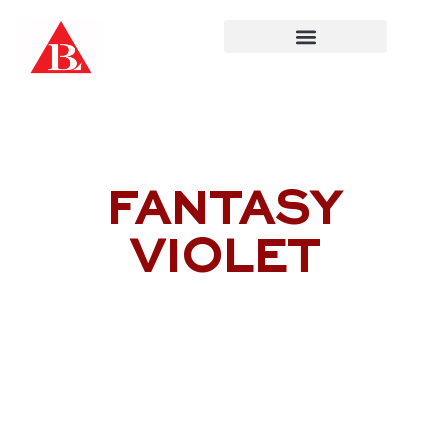
Skip
to
content
FANTASY
VIOLET