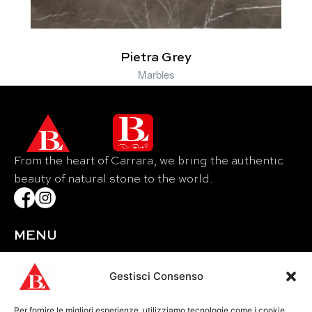
Pietra Grey
Marbles
From the heart of Carrara, we bring the authentic
beauty of natural stone to the world.
MENU
Home
About Us
Gestisci Consenso
Materials
Per fornire le migliori esperienze, utilizziamo tecnologie come i cookie
Events