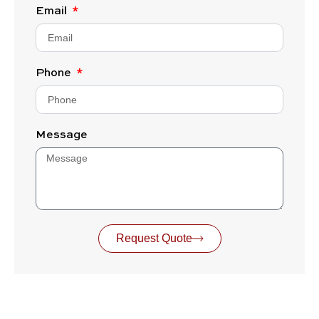
Email
Phone
Message
Request Quote