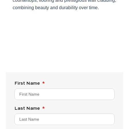
countertops, flooring and prestigious wall cladding,
combining beauty and durability over time.
First Name
Last Name