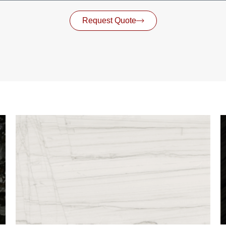
Request Quote