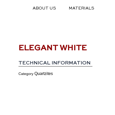
Skip
ABOUT US
MATERIALS
to
content
ELEGANT WHITE
TECHNICAL INFORMATION
Quartzites
Category