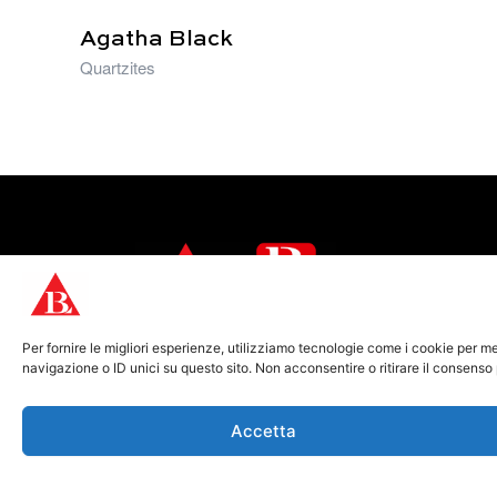
Agatha Black
Quartzites
From the heart of Carrara, we bring the
Per fornire le migliori esperienze, utilizziamo tecnologie come i cookie per 
authentic beauty of natural stone to the
navigazione o ID unici su questo sito. Non acconsentire o ritirare il consenso
world.
Accetta