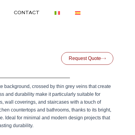
CONTACT
Request Quote
hite background, crossed by thin grey veins that create
 and durability make it particularly suitable for
s, wall coverings, and staircases with a touch of
tchen countertops and bathrooms, thanks to its bright,
ace. Ideal for minimal and modern design projects that
ting durability.