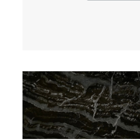
RELATED PRODUCTS