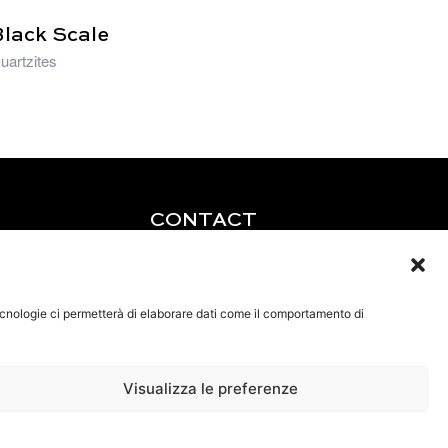
Black Scale
uartzites
CONTACT
Tel: +39 0585 856713
Fax: +39 0585 856715
Email:
tecnologie ci permetterà di elaborare dati come il comportamento di
lucchetti@brunolucchetti.it
Pec: brunolucchetti@legalmail.it
Visualizza le preferenze
VAT IT01143540456
Privacy policy
Cookie policy