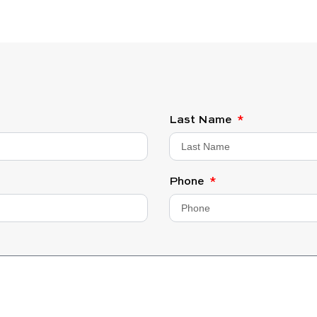
Last Name
Phone