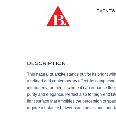
EVENTS
DESCRIPTION
This natural quartzite stands out for its bright w
a refined and contemporary effect. Its compactness
interior environments, where it can enhance floor
purity and elegance. Perfect also for high-end ki
light surface that amplifies the perception of sp
require a balance between aesthetics and long-las