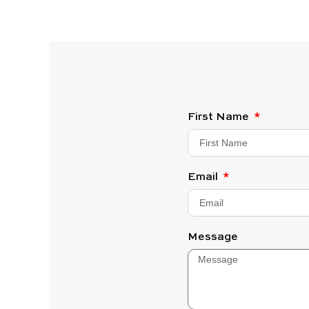
First Name
Email
Message