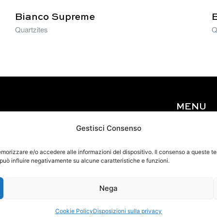
Bianco Supreme
Quartzites
Q
MENU
Home
Gestisci Consenso
About Us
Materials
memorizzare e/o accedere alle informazioni del dispositivo. Il consenso a queste 
 può influire negativamente su alcune caratteristiche e funzioni.
Events
Contact
Nega
Cookie Policy
Disposizioni sulla privacy