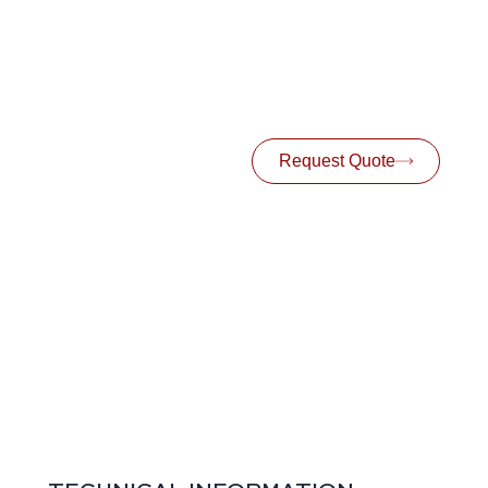
Request Quote