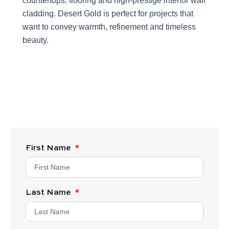
countertops, flooring and high-prestige interior wall
cladding. Desert Gold is perfect for projects that
want to convey warmth, refinement and timeless
beauty.
First Name
Last Name