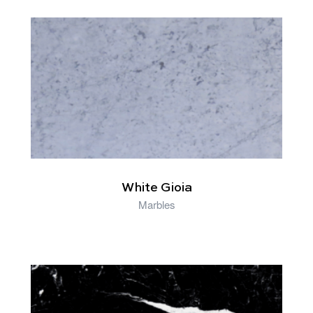
RELATED PRODUCTS
White Gioia
Marbles