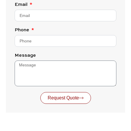
Email
Phone
Message
Request Quote