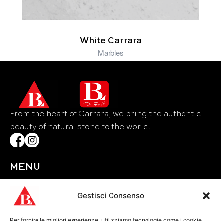
White Carrara
Marbles
From the heart of Carrara, we bring the authentic
beauty of natural stone to the world.
MENU
Home
About Us
Gestisci Consenso
Materials
Per fornire le migliori esperienze, utilizziamo tecnologie come i cookie
Events