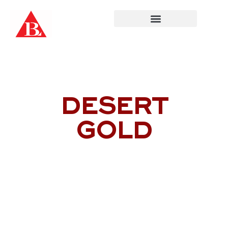
Skip
to
content
DESERT
GOLD