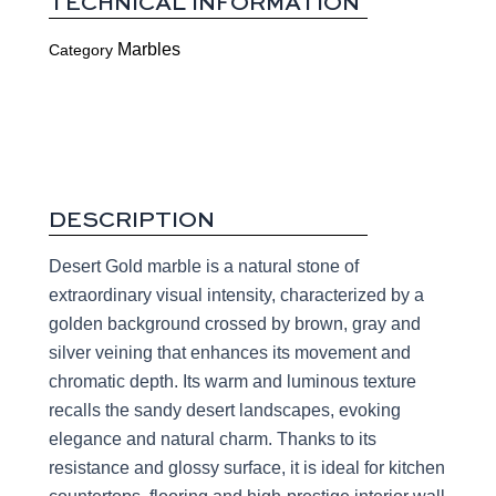
TECHNICAL INFORMATION
Marbles
Category
DESCRIPTION
Desert Gold marble is a natural stone of
extraordinary visual intensity, characterized by a
golden background crossed by brown, gray and
silver veining that enhances its movement and
chromatic depth. Its warm and luminous texture
recalls the sandy desert landscapes, evoking
elegance and natural charm. Thanks to its
resistance and glossy surface, it is ideal for kitchen