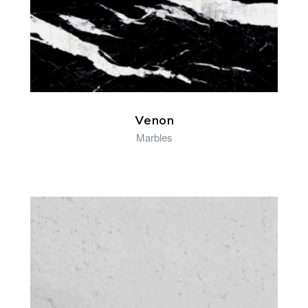
Venon
Marbles