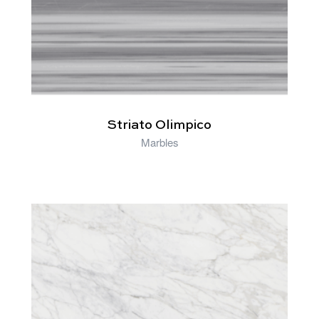
Striato Olimpico
Marbles