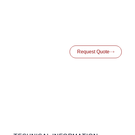
Request Quote