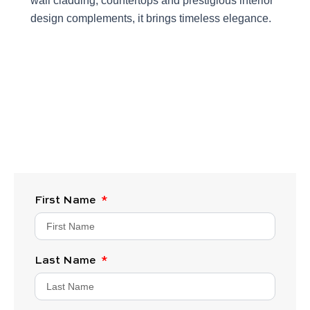
wall cladding, countertops and prestigious interior
design complements, it brings timeless elegance.
First Name
Last Name