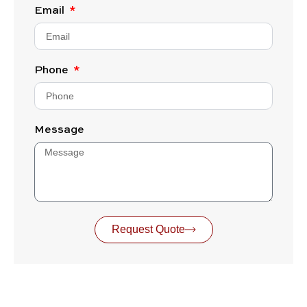
Email
Phone
Message
Request Quote