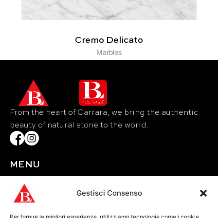
Cremo Delicato
Marbles
From the heart of Carrara, we bring the authentic
beauty of natural stone to the world.
MENU
Home
About Us
Gestisci Consenso
Materials
Per fornire le migliori esperienze, utilizziamo tecnologie come i cookie
Events