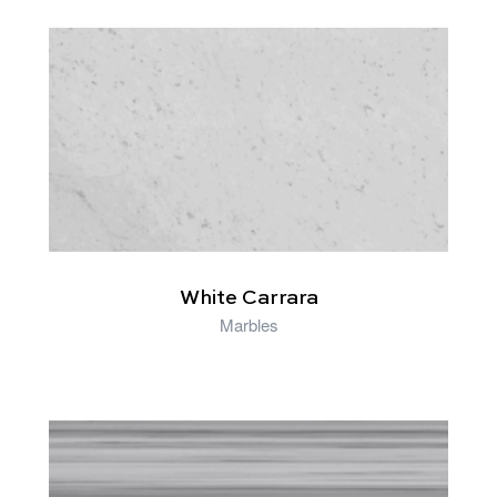
RELATED PRODUCTS
White Carrara
Marbles