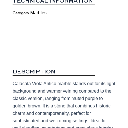
TECHNICAL INFORMATION
Marbles
Category
DESCRIPTION
Calacata Viola Antico marble stands out for its light
background and warmer veining compared to the
classic version, ranging from muted purple to
golden brown. It is a stone that combines historic
charm and contemporaneity, perfect for
sophisticated and welcoming settings. Ideal for