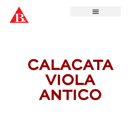
Skip
to
content
CALACATA
VIOLA
ANTICO