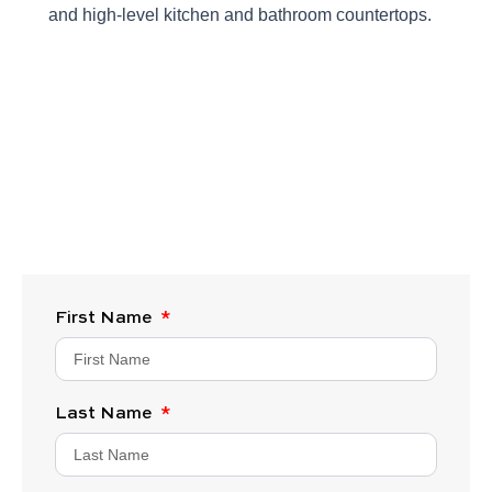
and high-level kitchen and bathroom countertops.
First Name
Last Name