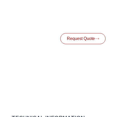
Request Quote