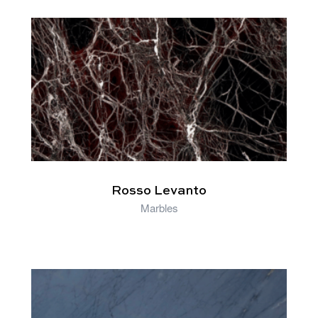
RELATED PRODUCTS
Rosso Levanto
Marbles