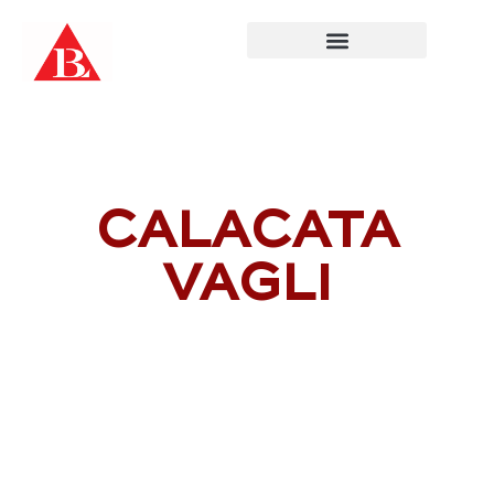
Skip
to
content
CALACATA
VAGLI