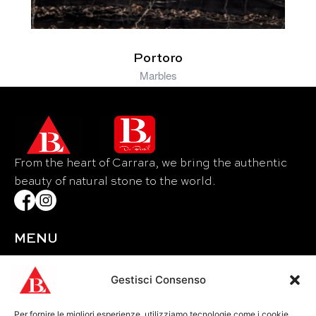
Portoro
Marbles
From the heart of Carrara, we bring the authentic
beauty of natural stone to the world.
MENU
Home
About Us
Gestisci Consenso
Materials
Per fornire le migliori esperienze, utilizziamo tecnologie come i cookie
Events