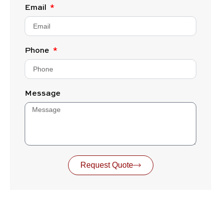
Email
Phone
Message
Request Quote