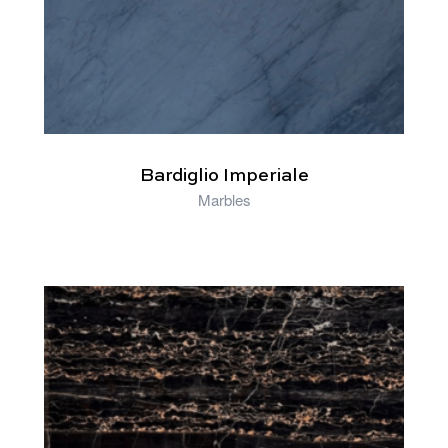
Bardiglio Imperiale
Marbles