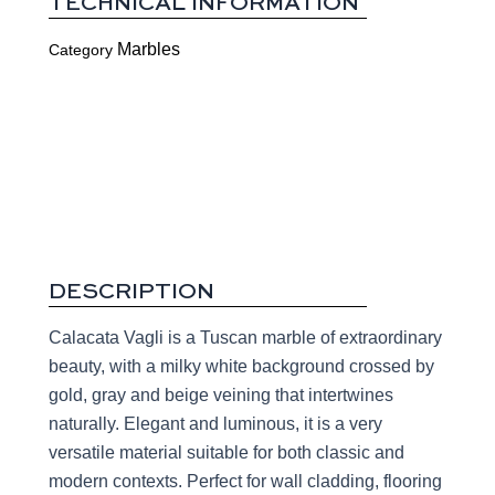
TECHNICAL INFORMATION
Marbles
Category
DESCRIPTION
Calacata Vagli is a Tuscan marble of extraordinary
beauty, with a milky white background crossed by
gold, gray and beige veining that intertwines
naturally. Elegant and luminous, it is a very
versatile material suitable for both classic and
modern contexts. Perfect for wall cladding, flooring